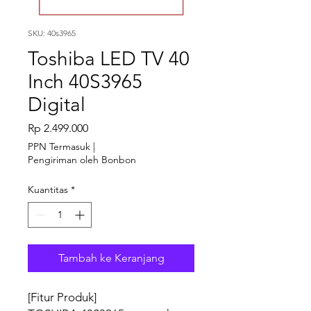
SKU: 40s3965
Toshiba LED TV 40
Inch 40S3965
Digital
Harga
Rp 2.499.000
PPN Termasuk
|
Pengiriman oleh Bonbon
Kuantitas
*
Tambah ke Keranjang
[Fitur Produk]