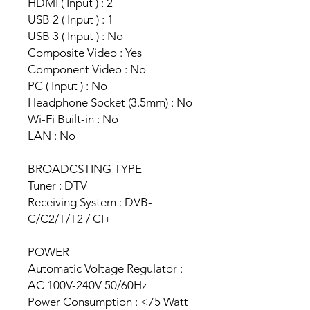
HDMI ( Input ) : 2
USB 2 ( Input ) : 1
USB 3 ( Input ) : No
Composite Video : Yes
Component Video : No
PC ( Input ) : No
Headphone Socket (3.5mm) : No
Wi-Fi Built-in : No
LAN : No
BROADCSTING TYPE
Tuner : DTV
Receiving System : DVB-
C/C2/T/T2 / CI+
POWER
Automatic Voltage Regulator :
AC 100V-240V 50/60Hz
Power Consumption : <75 Watt