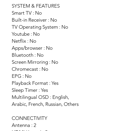
SYSTEM & FEATURES
Smart TV : No
Built-in Receiver : No
TV Operating System : No
Youtube : No
Netflix : No
Apps/browser : No
Bluetooth : No
Screen Mirroring : No
Chromecast : No
EPG : No
Playback Format : Yes
Sleep Timer : Yes
Multilingual OSD : English,
Arabic, French, Russian, Others
CONNECTIVITY
Antenna : 2