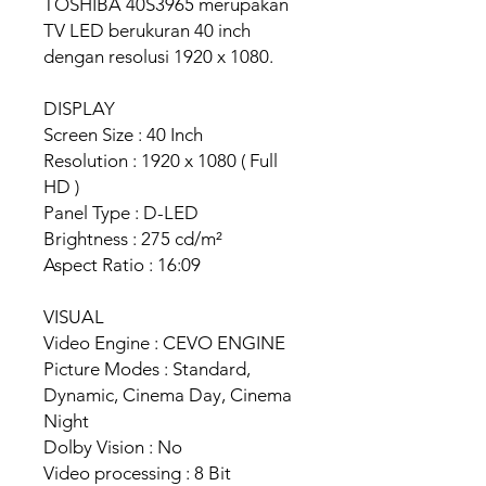
TOSHIBA 40S3965 merupakan
TV LED berukuran 40 inch
dengan resolusi 1920 x 1080.
DISPLAY
Screen Size : 40 Inch
Resolution : 1920 x 1080 ( Full
HD )
Panel Type : D-LED
Brightness : 275 cd/m²
Aspect Ratio : 16:09
VISUAL
Video Engine : CEVO ENGINE
Picture Modes : Standard,
Dynamic, Cinema Day, Cinema
Night
Dolby Vision : No
Video processing : 8 Bit