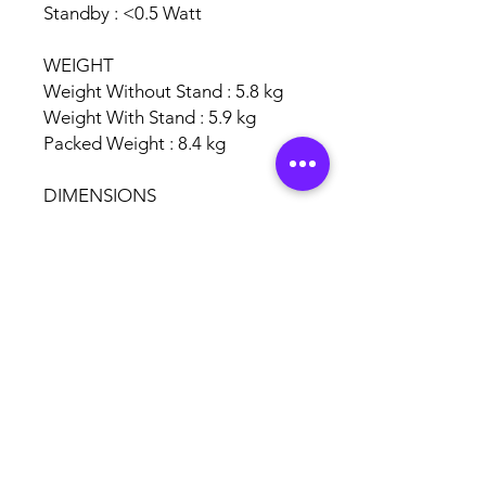
Standby : <0.5 Watt
WEIGHT
Weight Without Stand : 5.8 kg
Weight With Stand : 5.9 kg
Packed Weight : 8.4 kg
DIMENSIONS
Dimensions Without Stand : 904
x 519 x 81.6 mm
Dimensions With Stand : 904 x
571 x 201 mm
Packed Dimensions : 1018 x 630
x 145 mm
Garansi 1 Tahun