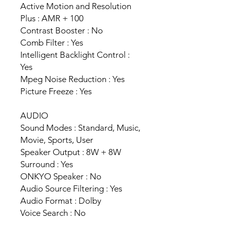
Active Motion and Resolution
Plus : AMR + 100
Contrast Booster : No
Comb Filter : Yes
Intelligent Backlight Control :
Yes
Mpeg Noise Reduction : Yes
Picture Freeze : Yes
AUDIO
Sound Modes : Standard, Music,
Movie, Sports, User
Speaker Output : 8W + 8W
Surround : Yes
ONKYO Speaker : No
Audio Source Filtering : Yes
Audio Format : Dolby
Voice Search : No