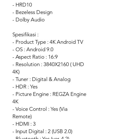
- HRD10
- Bezeless Design
- Dolby Audio
Spesifikasi :
- Product Type : 4K Android TV
- OS : Android 9.0
- Aspect Ratio : 16:9
- Resolution : 3840X2160 ( UHD
4K)
- Tuner : Digital & Analog
- HDR : Yes
- Picture Engine : REGZA Engine
4K
- Voice Control : Yes (Via
Remote)
- HDMI : 3
- Input Digital : 2 (USB 2.0)
- Bluetooth : Yes (ver. 4.2)