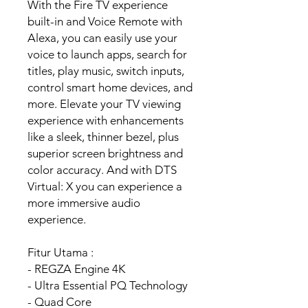
With the Fire TV experience
built-in and Voice Remote with
Alexa, you can easily use your
voice to launch apps, search for
titles, play music, switch inputs,
control smart home devices, and
more. Elevate your TV viewing
experience with enhancements
like a sleek, thinner bezel, plus
superior screen brightness and
color accuracy. And with DTS
Virtual: X you can experience a
more immersive audio
experience.
Fitur Utama :
- REGZA Engine 4K
- Ultra Essential PQ Technology
- Quad Core