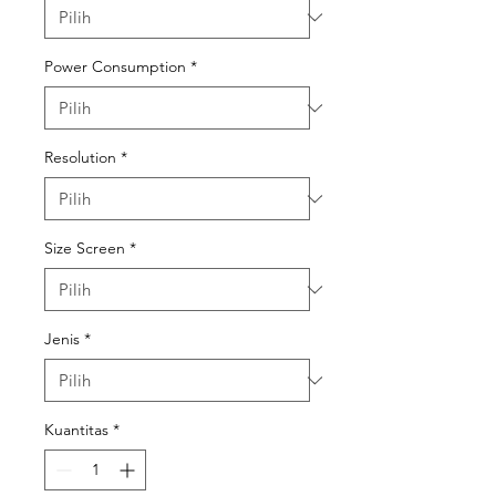
Power Consumption
*
Resolution
*
Size Screen
*
Jenis
*
Kuantitas
*