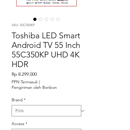
SKU: 55C350KP
Toshiba LED Smart
Android TV 55 Inch
55C350KP UHD 4K
HDR
Harga
Rp 8.299.000
PPN Termasuk
|
Pengiriman oleh Bonbon
Brand
*
Access
*