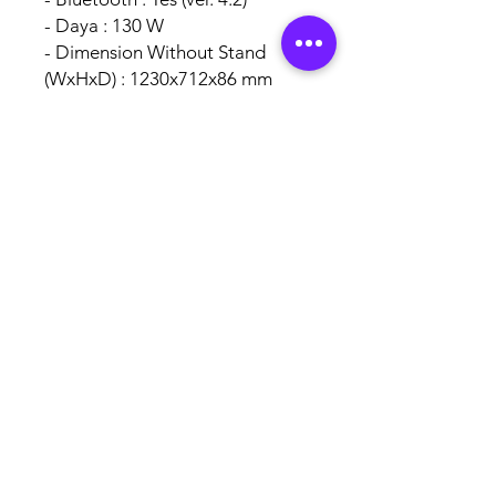
- Daya : 130 W
- Dimension Without Stand
(WxHxD) : 1230x712x86 mm
- Dimension With Stand
(WxHxD) : 1230x757x227 mm
Garansi Resmi Toshiba
Indonesia 1 Tahun Sparepart
AUTHORISED
BRAND
PARTNERS