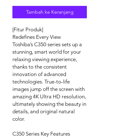
Tambah ke Keranjang
[Fitur Produk]
Redefines Every View
Toshiba’s C350 series sets up a
stunning, smart world for your
relaxing viewing experience,
thanks to the consistent
innovation of advanced
technologies. True-to-life
images jump off the screen with
amazing 4K Ultra HD resolution,
ultimately showing the beauty in
details, and original natural
color.
C350 Series Key Features