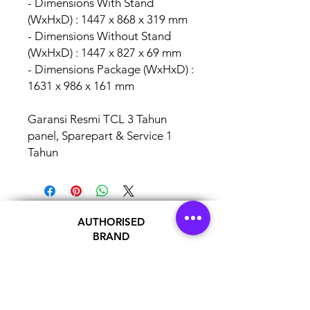
- Dimensions With Stand
(WxHxD) : 1447 x 868 x 319 mm
- Dimensions Without Stand
(WxHxD) : 1447 x 827 x 69 mm
- Dimensions Package (WxHxD) :
1631 x 986 x 161 mm
Garansi Resmi TCL 3 Tahun
panel, Sparepart & Service 1
Tahun
AUTHORISED
BRAND
PARTNERS