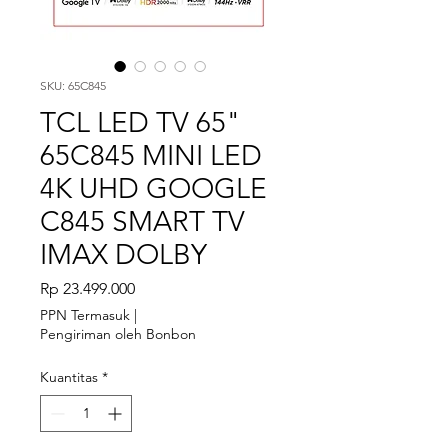
SKU: 65C845
TCL LED TV 65"
65C845 MINI LED
4K UHD GOOGLE
C845 SMART TV
IMAX DOLBY
Harga
Rp 23.499.000
PPN Termasuk
|
Pengiriman oleh Bonbon
Kuantitas
*