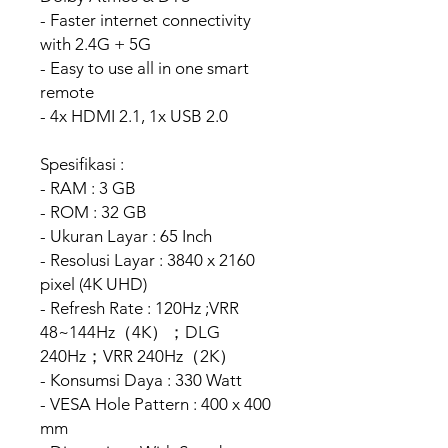
- Faster internet connectivity
with 2.4G + 5G
- Easy to use all in one smart
remote
- 4x HDMI 2.1, 1x USB 2.0
Spesifikasi :
- RAM : 3 GB
- ROM : 32 GB
- Ukuran Layar : 65 Inch
- Resolusi Layar : 3840 x 2160
pixel (4K UHD)
- Refresh Rate : 120Hz ;VRR
48~144Hz（4K）；DLG
240Hz；VRR 240Hz（2K）
- Konsumsi Daya : 330 Watt
- VESA Hole Pattern : 400 x 400
mm