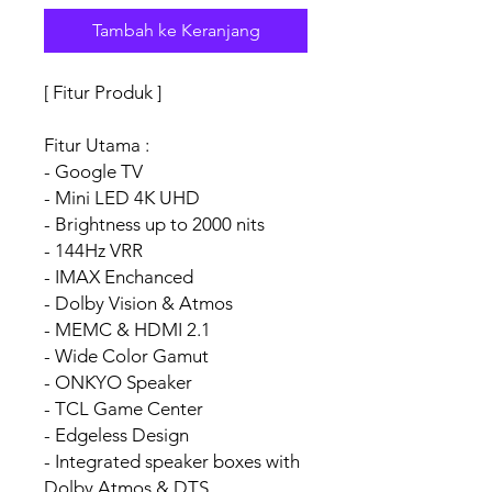
Tambah ke Keranjang
[ Fitur Produk ]
Fitur Utama :
- Google TV
- Mini LED 4K UHD
- Brightness up to 2000 nits
- 144Hz VRR
- IMAX Enchanced
- Dolby Vision & Atmos
- MEMC & HDMI 2.1
- Wide Color Gamut
- ONKYO Speaker
- TCL Game Center
- Edgeless Design
- Integrated speaker boxes with
Dolby Atmos & DTS