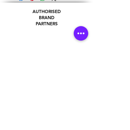
AUTHORISED
BRAND
PARTNERS
ADDRESS