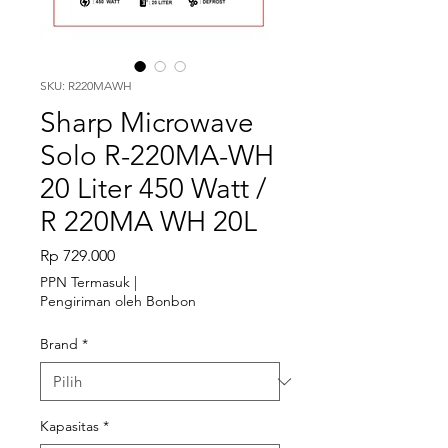
SKU: R220MAWH
Sharp Microwave
Solo R-220MA-WH
20 Liter 450 Watt /
R 220MA WH 20L
Harga
Rp 729.000
PPN Termasuk
|
Pengiriman oleh Bonbon
Brand
*
Kapasitas
*