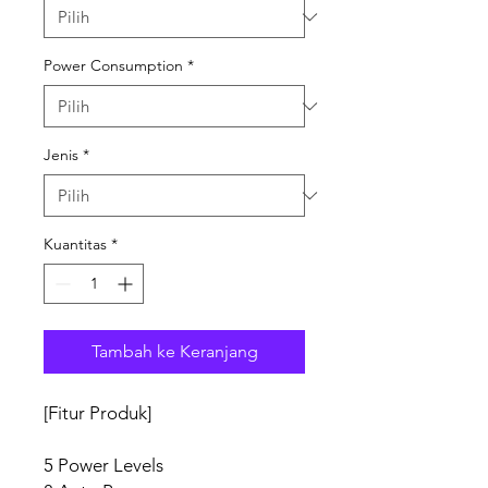
Power Consumption
*
Jenis
*
Kuantitas
*
Tambah ke Keranjang
[Fitur Produk]
5 Power Levels