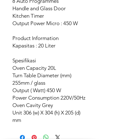
8 Auto Programmes
Handle and Glass Door
Kitchen Timer
Output Power Micro : 450 W
Product Information
Kapasitas : 20 Liter
Spesifikasi
Oven Capacity 20L
Turn Table Diameter (mm)
255mm / glass
Output ( Watt) 450 W
Power Consumption 220V/50Hz
Oven Cavity Grey
Unit 306 (w) X 304 (h) X 205 (d)
mm