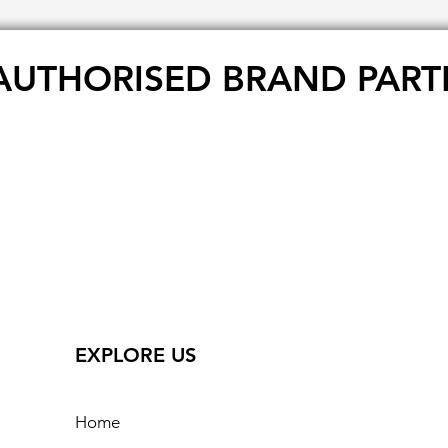
AUTHORISED BRAND PART
EXPLORE US
Home