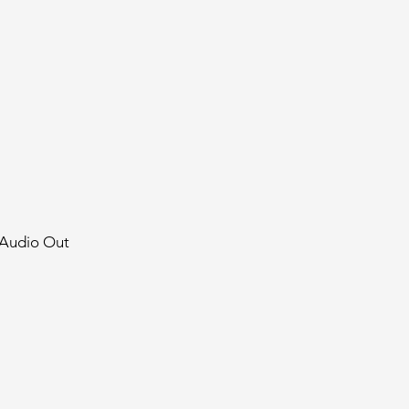
 Audio Out