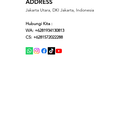
ADDRESS
Jakarta Utara, DKI Jakarta, Indonesia
Hubungi Kita :
WA: +6281934130813
CS: +6281572022288