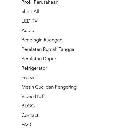
Profil Perusahaan
Shop All
LED TV
Audio
Pendingin Ruangan
Peralatan Rumah Tangga
Peralatan Dapur
Refrigerator
Freezer
Mesin Cuci dan Pengering
Video HUB
BLOG
Contact
FAQ