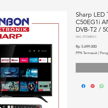
Sharp LED T
C50EG1i 
DVB-T2 / 5
SKU: 2TC50EG1i
Harga
Rp 5.699.000
PPN Termasuk
|
Peng