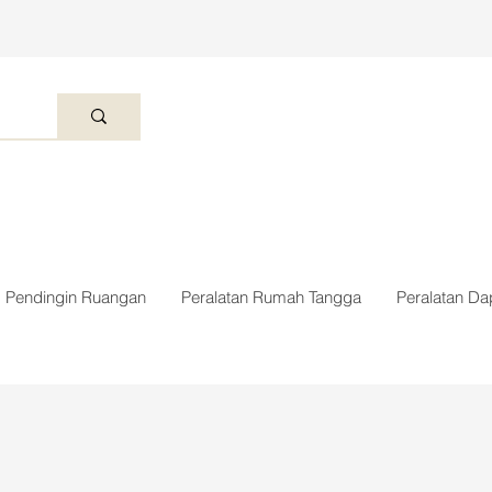
Pendingin Ruangan
Peralatan Rumah Tangga
Peralatan Da