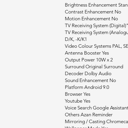
Brightness Enhancement Sta
Contrast Enhancement No
Motion Enhancement No
TV Receiving System (Digital
TV Receiving System (Analogu
D/K, -K/K1
Video Colour Systems PAL, S
Antenna Booster Yes
Output Power 10W x 2
Surround Original Surround
Decoder Dolby Audio
Sound Enhancement No
Platform Android 9.0
Browser Yes
Youtube Yes
Voice Search Google Assistan
Others Azan Reminder
Mirroring / Casting Chromeca