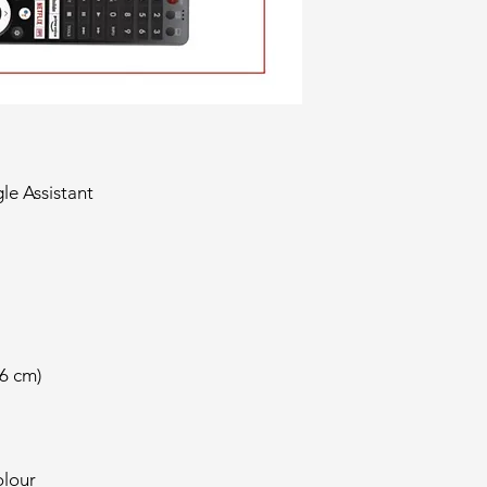
le Assistant
26 cm)
lour