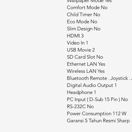
Wallpaper Mode Yes
Comfort Mode No
Child Timer No
Eco Mode No
Slim Design No
HDMI 3
Video In 1
USB Movie 2
SD Card Slot No
Ethernet LAN Yes
Wireless LAN Yes
Bluetooth Remote . Joystick .
Digital Audio Output 1
Headphone 1
PC Input ( D-Sub 15 Pin ) No
RS-232C No
Power Consumption 112 W
Garansi 5 Tahun Resmi Sharp