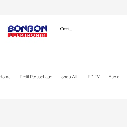
Home
Profil Perusahaan
Shop All
LED TV
Audio