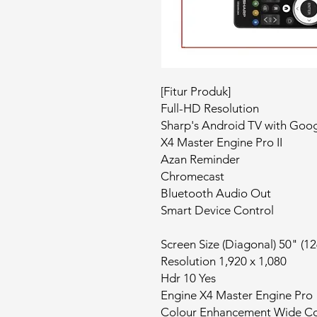
[Fitur Produk]
Full-HD Resolution
Sharp's Android TV with Goog
X4 Master Engine Pro II
Azan Reminder
Chromecast
Bluetooth Audio Out
Smart Device Control
Screen Size (Diagonal) 50" (1
Resolution 1,920 x 1,080
Hdr 10 Yes
Engine X4 Master Engine Pro
Colour Enhancement Wide Co