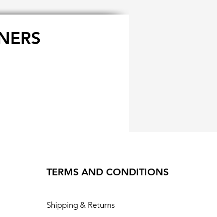
NERS
TERMS AND CONDITIONS
Shipping & Returns