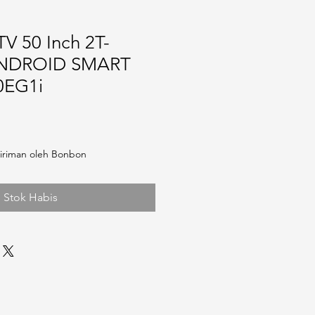
V 50 Inch 2T-
ANDROID SMART
0EG1i
iriman oleh Bonbon
Stok Habis