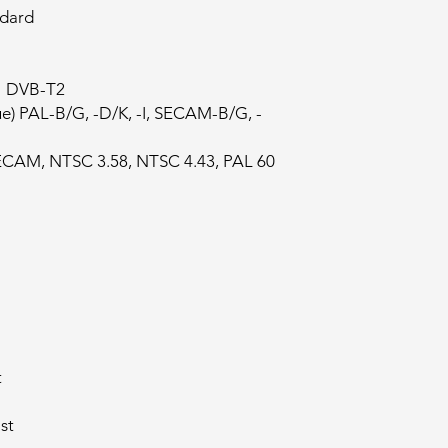
ndard
)" DVB-T2
e) PAL-B/G, -D/K, -I, SECAM-B/G, -
ECAM, NTSC 3.58, NTSC 4.43, PAL 60
t
st