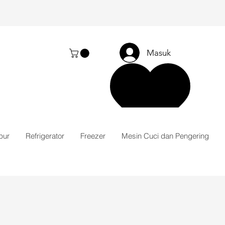
Masuk
pur
Refrigerator
Freezer
Mesin Cuci dan Pengering