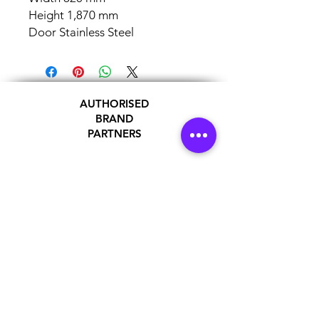
Height 1,870 mm
Door Stainless Steel
AUTHORISED
BRAND
PARTNERS