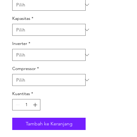
Kapasitas
*
Inverter
*
Compressor
*
Kuantitas
*
Tambah ke Keranjang