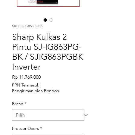
SKU: SJIG863PGBK
Sharp Kulkas 2
Pintu SJ-IG863PG-
BK / SJIG863PGBK
Inverter
Harga
Rp 11.769.000
PPN Termasuk
|
Pengiriman oleh Bonbon
Brand
*
Freezer Doors
*