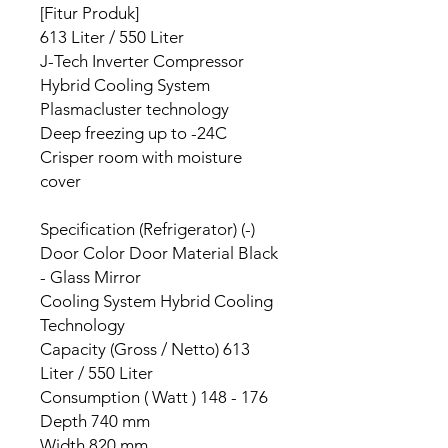
[Fitur Produk]
613 Liter / 550 Liter
J-Tech Inverter Compressor
Hybrid Cooling System
Plasmacluster technology
Deep freezing up to -24C
Crisper room with moisture
cover
Specification (Refrigerator) (-)
Door Color Door Material Black
- Glass Mirror
Cooling System Hybrid Cooling
Technology
Capacity (Gross / Netto) 613
Liter / 550 Liter
Consumption ( Watt ) 148 - 176
Depth 740 mm
Width 820 mm