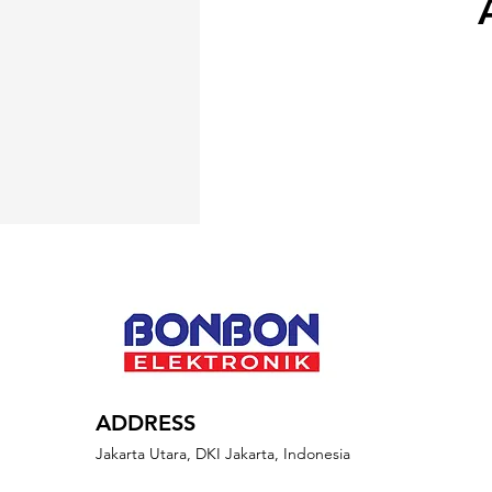
ADDRESS
Jakarta Utara, DKI Jakarta, Indonesia