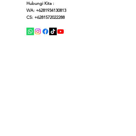
Hubungi Kita :
WA: +6281934130813
CS: +6281572022288