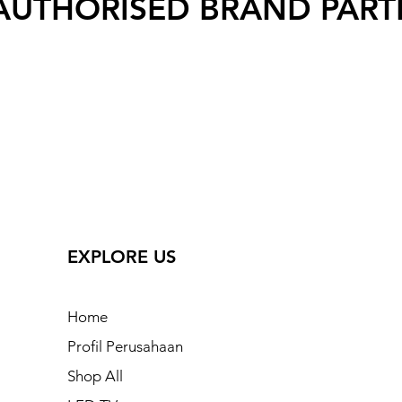
AUTHORISED BRAND PART
EXPLORE US
Home
Profil Perusahaan
Shop All