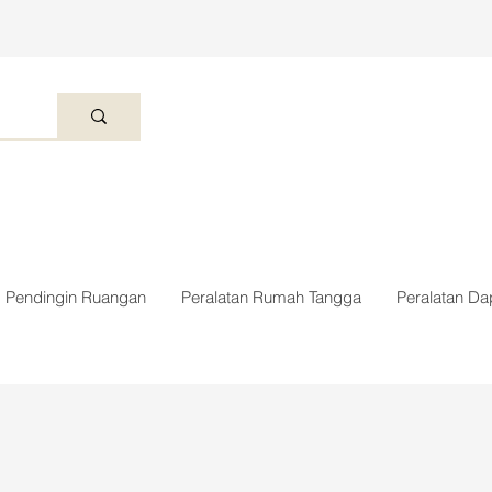
Pendingin Ruangan
Peralatan Rumah Tangga
Peralatan Da