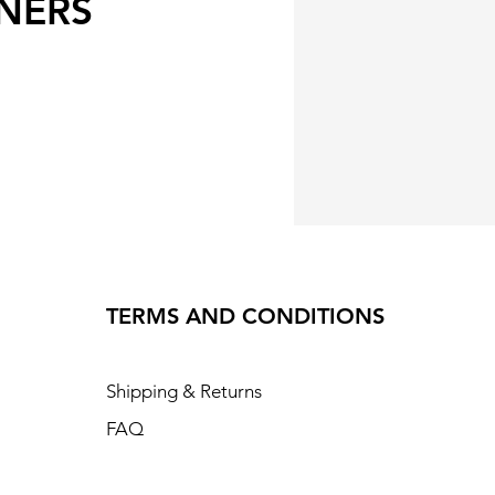
NERS
TERMS AND CONDITIONS
Shipping & Returns
FAQ