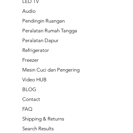
LED TV
Audio
Pendingin Ruangan
Peralatan Rumah Tangga
Peralatan Dapur
Refrigerator
Freezer
Mesin Cuci dan Pengering
Video HUB
BLOG
Contact
FAQ
Shipping & Returns
Search Results