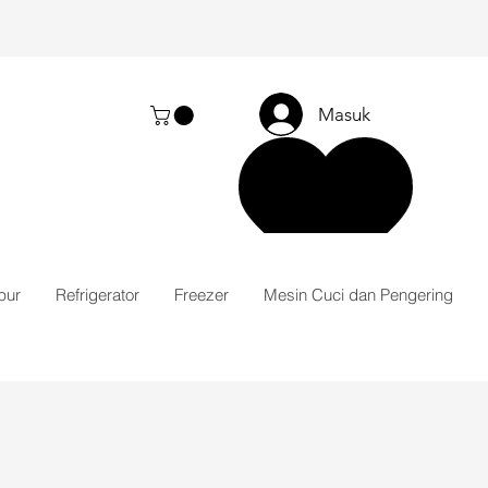
Masuk
pur
Refrigerator
Freezer
Mesin Cuci dan Pengering