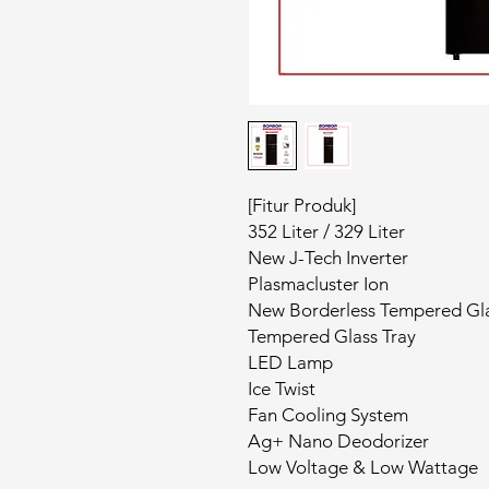
[Fitur Produk]
352 Liter / 329 Liter
New J-Tech Inverter
Plasmacluster Ion
New Borderless Tempered Gl
Tempered Glass Tray
LED Lamp
Ice Twist
Fan Cooling System
Ag+ Nano Deodorizer
Low Voltage & Low Wattage