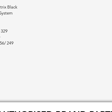
rix Black
 System
/ 329
0
256/ 249