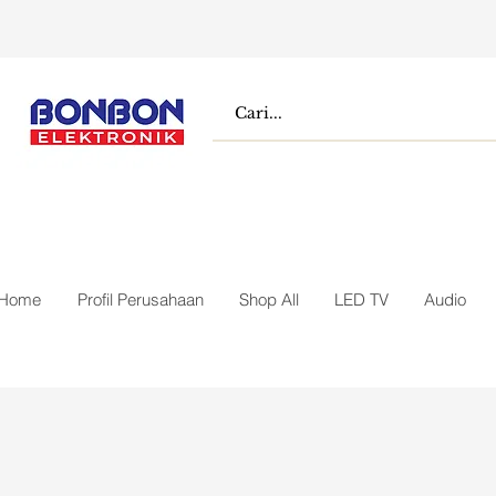
Home
Profil Perusahaan
Shop All
LED TV
Audio