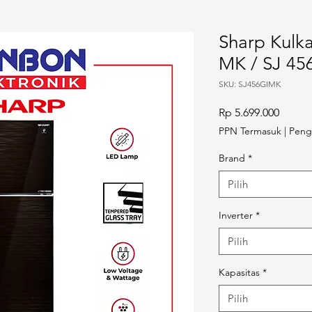
Sharp Kulka
MK / SJ 45
SKU: SJ456GIMK
Harga
Rp 5.699.000
PPN Termasuk
|
Peng
Brand
*
Pilih
Inverter
*
Pilih
Kapasitas
*
Pilih