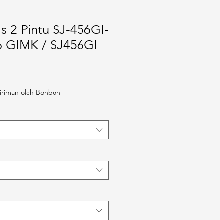
s 2 Pintu SJ-456GI-
6 GIMK / SJ456GI
iriman oleh Bonbon