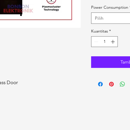
Power Consumption
Pilih
Kuantitas
*
Tamb
ass Door