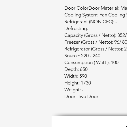
Door ColorDoor Material: Mat
Cooling System: Fan Cooling
Refrigerant (NON CFC): -
Defrosting: -
Capacity (Gross / Netto): 352
Freezer (Gross / Netto): 96/ 8
Refrigerator (Gross / Netto): 
Source: 220 - 240
Consumption ( Watt ): 100
Depth: 650
Width: 590
Height: 1730
Weight: -
Door: Two Door