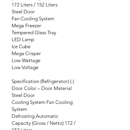
172 Liters / 152 Liters
Steel Door
Fan Cooling System
Mega Freezer
Tempered Glass Tray
LED Lamp
Ice Cube
Mega Crisper
Low Wattage
Low Voltage
Specification (Refrigerator) (-)
Door Color – Door Material
Steel Door
Cooling System Fan Cooling
System
Defrosting Automatic
Capacity (Gross / Netto) 172 /