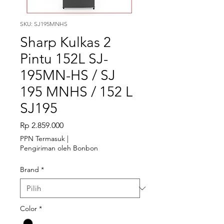
SKU: SJ195MNHS
Sharp Kulkas 2
Pintu 152L SJ-
195MN-HS / SJ
195 MNHS / 152 L
SJ195
Harga
Rp 2.859.000
PPN Termasuk
|
Pengiriman oleh Bonbon
Brand
*
Color
*