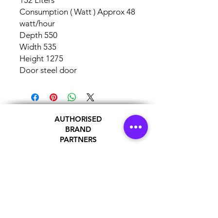
152 Liters
Consumption ( Watt ) Approx 48
watt/hour
Depth 550
Width 535
Height 1275
Door steel door
AUTHORISED
BRAND
PARTNERS