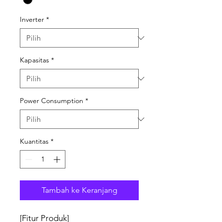
Inverter
*
Kapasitas
*
Power Consumption
*
Kuantitas
*
Tambah ke Keranjang
[Fitur Produk]