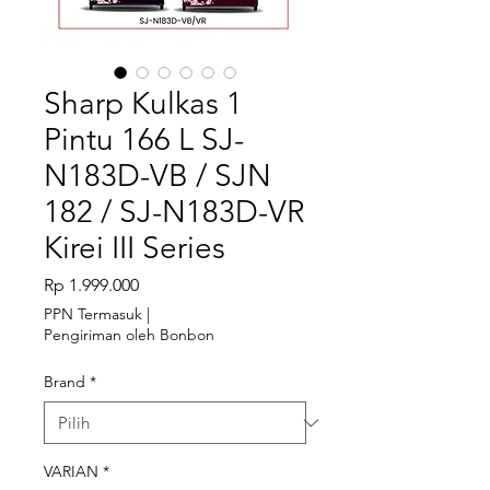
Sharp Kulkas 1
Pintu 166 L SJ-
N183D-VB / SJN
182 / SJ-N183D-VR
Kirei III Series
Harga
Rp 1.999.000
PPN Termasuk
|
Pengiriman oleh Bonbon
Brand
*
VARIAN
*