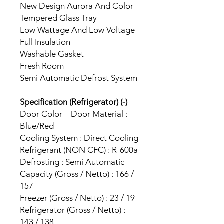
New Design Aurora And Color
Tempered Glass Tray
Low Wattage And Low Voltage
Full Insulation
Washable Gasket
Fresh Room
Semi Automatic Defrost System
Specification (Refrigerator) (-)
Door Color – Door Material :
Blue/Red
Cooling System : Direct Cooling
Refrigerant (NON CFC) : R-600a
Defrosting : Semi Automatic
Capacity (Gross / Netto) : 166 /
157
Freezer (Gross / Netto) : 23 / 19
Refrigerator (Gross / Netto) :
143 / 138