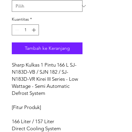
Kuantitas
*
Tambah ke Keranjang
Sharp Kulkas 1 Pintu 166 L SJ-
N183D-VB / SJN 182 / SJ-
N183D-VR Kirei III Series - Low
Wattage - Semi Automatic
Defrost System
[Fitur Produk]
166 Liter / 157 Liter
Direct Cooling System