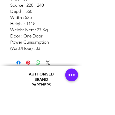
Source : 220 - 240
Depth : 550
Width : 535
Height : 1115
Weight Nett : 27 Kg
Door : One Door
Power Cunsumption
(Watt/Hour) : 33
AUTHORISED
BRAND
PARTNERS