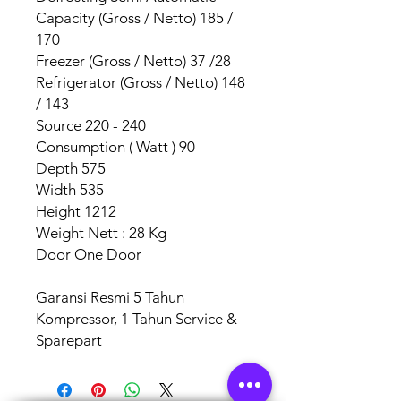
Capacity (Gross / Netto) 185 /
170
Freezer (Gross / Netto) 37 /28
Refrigerator (Gross / Netto) 148
/ 143
Source 220 - 240
Consumption ( Watt ) 90
Depth 575
Width 535
Height 1212
Weight Nett : 28 Kg
Door One Door
Garansi Resmi 5 Tahun
Kompressor, 1 Tahun Service &
Sparepart