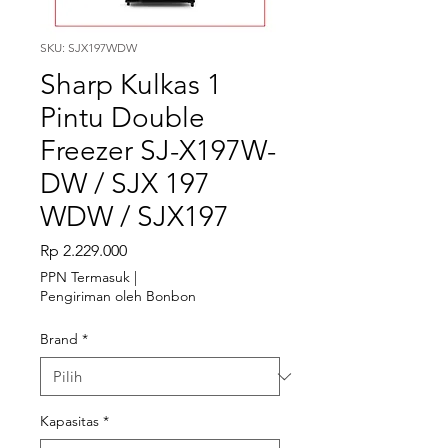
SKU: SJX197WDW
Sharp Kulkas 1
Pintu Double
Freezer SJ-X197W-
DW / SJX 197
WDW / SJX197
Harga
Rp 2.229.000
PPN Termasuk
|
Pengiriman oleh Bonbon
Brand
*
Kapasitas
*