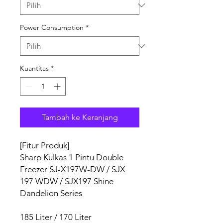
Power Consumption
*
Kuantitas
*
Tambah ke Keranjang
[Fitur Produk]
Sharp Kulkas 1 Pintu Double
Freezer SJ-X197W-DW / SJX
197 WDW / SJX197 Shine
Dandelion Series
185 Liter / 170 Liter