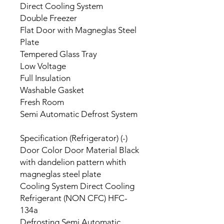
Direct Cooling System
Double Freezer
Flat Door with Magneglas Steel
Plate
Tempered Glass Tray
Low Voltage
Full Insulation
Washable Gasket
Fresh Room
Semi Automatic Defrost System
Specification (Refrigerator) (-)
Door Color Door Material Black
with dandelion pattern whith
magneglas steel plate
Cooling System Direct Cooling
Refrigerant (NON CFC) HFC-
134a
Defrosting Semi Automatic