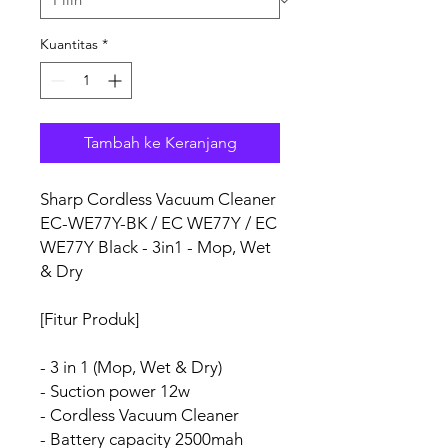
Kuantitas
*
Tambah ke Keranjang
Sharp Cordless Vacuum Cleaner
EC-WE77Y-BK / EC WE77Y / EC
WE77Y Black - 3in1 - Mop, Wet
& Dry
[Fitur Produk]
- 3 in 1 (Mop, Wet & Dry)
- Suction power 12w
- Cordless Vacuum Cleaner
- Battery capacity 2500mah