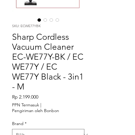
SKU: ECWE77YBK
Sharp Cordless
Vacuum Cleaner
EC-WE77Y-BK / EC
WE77Y / EC
WE77Y Black - 3in1
- M
Harga
Rp 2.199.000
PPN Termasuk
|
Pengiriman oleh Bonbon
Brand
*