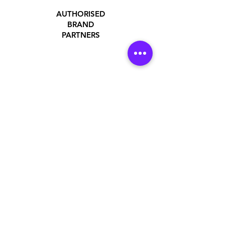
AUTHORISED
BRAND
PARTNERS
ADDRESS