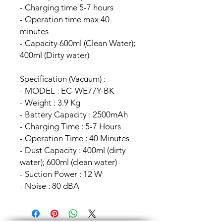
- Charging time 5-7 hours
- Operation time max 40
minutes
- Capacity 600ml (Clean Water);
400ml (Dirty water)
Specification (Vacuum) :
- MODEL : EC-WE77Y-BK
- Weight : 3.9 Kg
- Battery Capacity : 2500mAh
- Charging Time : 5-7 Hours
- Operation Time : 40 Minutes
- Dust Capacity : 400ml (dirty
water); 600ml (clean water)
- Suction Power : 12 W
- Noise : 80 dBA