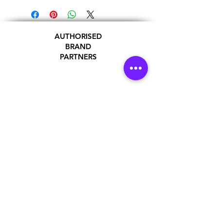
AUTHORISED
BRAND
PARTNERS