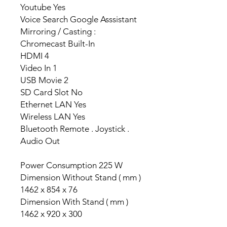
Youtube Yes
Voice Search Google Asssistant
Mirroring / Casting :
Chromecast Built-In
HDMI 4
Video In 1
USB Movie 2
SD Card Slot No
Ethernet LAN Yes
Wireless LAN Yes
Bluetooth Remote . Joystick .
Audio Out
Power Consumption 225 W
Dimension Without Stand ( mm )
1462 x 854 x 76
Dimension With Stand ( mm )
1462 x 920 x 300