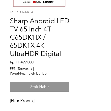
SKU: 4TC65DK1IX
Sharp Android LED
TV 65 Inch 4T-
C65DK1IX /
65DK1X 4K
UltraHDR Digital
Harga
Rp 11.499.000
PPN Termasuk
|
Pengiriman oleh Bonbon
Stok Habis
[Fitur Produk]