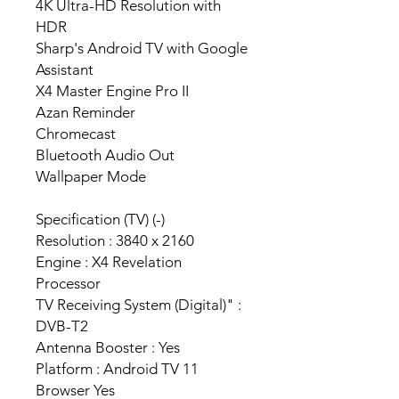
4K Ultra-HD Resolution with
HDR
Sharp's Android TV with Google
Assistant
X4 Master Engine Pro II
Azan Reminder
Chromecast
Bluetooth Audio Out
Wallpaper Mode
Specification (TV) (-)
Resolution : 3840 x 2160
Engine : X4 Revelation
Processor
TV Receiving System (Digital)" :
DVB-T2
Antenna Booster : Yes
Platform : Android TV 11
Browser Yes