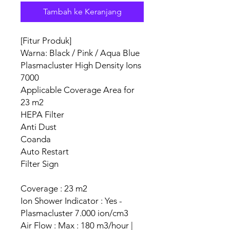
Tambah ke Keranjang
[Fitur Produk]
Warna: Black / Pink / Aqua Blue
Plasmacluster High Density Ions
7000
Applicable Coverage Area for
23 m2
HEPA Filter
Anti Dust
Coanda
Auto Restart
Filter Sign
Coverage : 23 m2
Ion Shower Indicator : Yes -
Plasmacluster 7.000 ion/cm3
Air Flow : Max : 180 m3/hour |