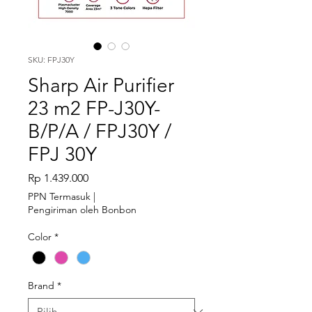
SKU: FPJ30Y
Sharp Air Purifier
23 m2 FP-J30Y-
B/P/A / FPJ30Y /
FPJ 30Y
Harga
Rp 1.439.000
PPN Termasuk
|
Pengiriman oleh Bonbon
Color
*
Brand
*