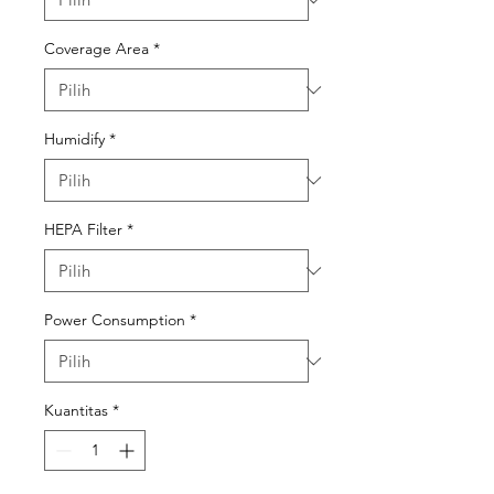
Coverage Area
*
Humidify
*
HEPA Filter
*
Power Consumption
*
Kuantitas
*