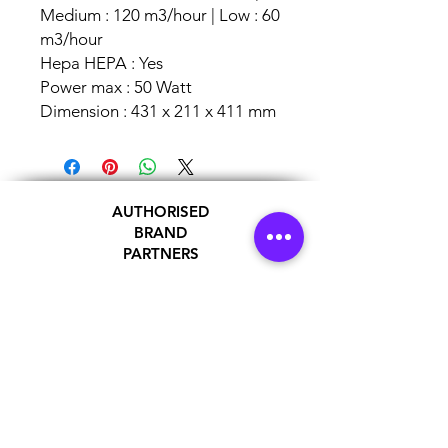
Medium : 120 m3/hour | Low : 60
m3/hour
Hepa HEPA : Yes
Power max : 50 Watt
Dimension : 431 x 211 x 411 mm
AUTHORISED
BRAND
PARTNERS