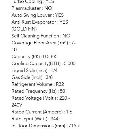
Turbo Cooling : YES
Plasmacluster : NO
Auto Swing Louver : YES
Anti Rust Evaporator : YES
(GOLD FIN)
Self Cleaning Function : NO
Coverage Floor Area ( m² ) : 7-
10
Capacity (PK) : 0.5 PK
Cooling Capacity(BTU) : 5.000
Liquid Side (Inch) : 1/4
Gas Side (Inch) : 3/8
Refrigerant Volume : R32
Rated Frequency (Hz) : 50
Rated Voltage ( Volt ) : 220 -
240V
Rated Current (Ampere) : 1.6
Rate Input (Watt) : 344
In Door Dimensions (mm) : 715 x