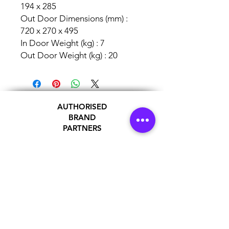
194 x 285
Out Door Dimensions (mm) :
720 x 270 x 495
In Door Weight (kg) : 7
Out Door Weight (kg) : 20
AUTHORISED
BRAND
PARTNERS