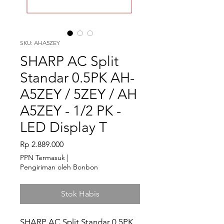
SKU: AHA5ZEY
SHARP AC Split
Standar 0.5PK AH-
A5ZEY / 5ZEY / AH
A5ZEY - 1/2 PK -
LED Display T
Harga
Rp 2.889.000
PPN Termasuk
|
Pengiriman oleh Bonbon
Stok Habis
SHARP AC Split Standar 0.5PK