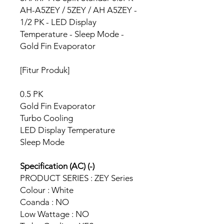
AH-A5ZEY / 5ZEY / AH A5ZEY -
1/2 PK - LED Display
Temperature - Sleep Mode -
Gold Fin Evaporator
[Fitur Produk]
0.5 PK
Gold Fin Evaporator
Turbo Cooling
LED Display Temperature
Sleep Mode
Specification (AC) (-)
PRODUCT SERIES : ZEY Series
Colour : White
Coanda : NO
Low Wattage : NO