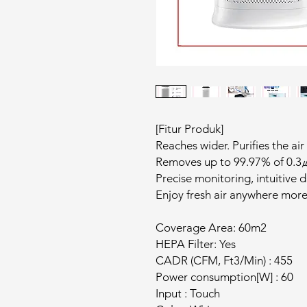
[Fitur Produk]
Reaches wider. Purifies the air
Removes up to 99.97% of 0.3㎛
Precise monitoring, intuitive d
Enjoy fresh air anywhere more
Coverage Area: 60m2
HEPA Filter: Yes
CADR (CFM, Ft3/Min) : 455
Power consumption[W] : 60
Input : Touch