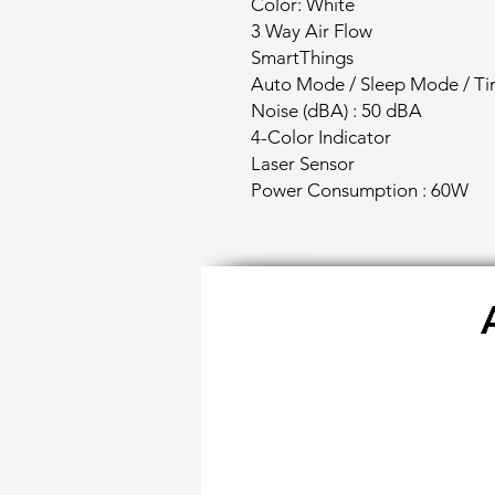
Color: White
3 Way Air Flow
SmartThings
Auto Mode / Sleep Mode / Ti
Noise (dBA) : 50 dBA
4-Color Indicator
Laser Sensor
Power Consumption : 60W