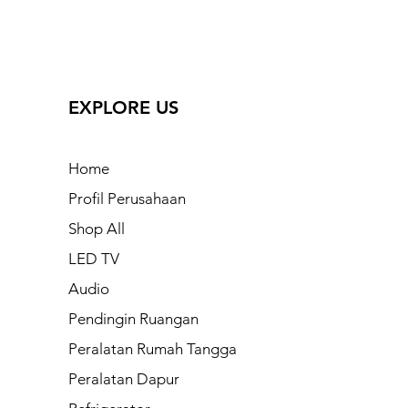
EXPLORE US
Home
Profil Perusahaan
Shop All
LED TV
Audio
Pendingin Ruangan
Peralatan Rumah Tangga
Peralatan Dapur