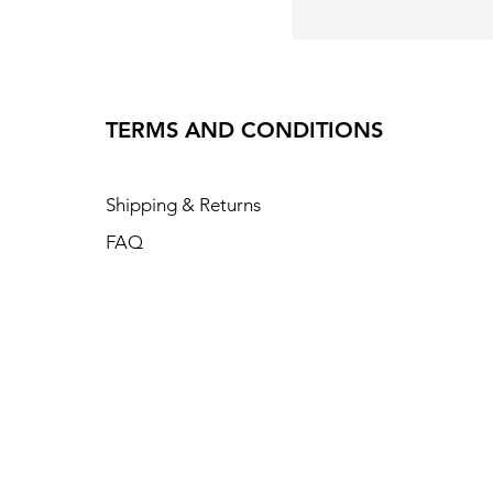
TERMS AND CONDITIONS
Shipping & Returns
FAQ