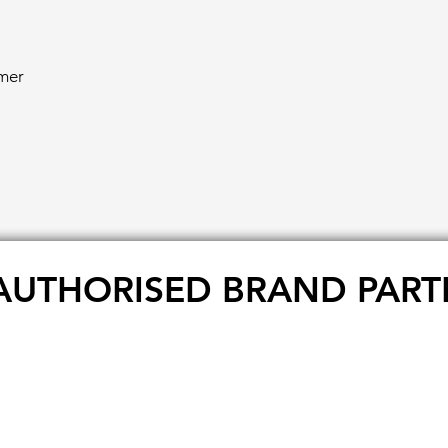
mer
AUTHORISED BRAND PART