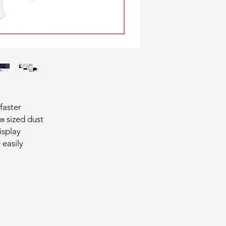
 faster
 sized dust
isplay
 easily