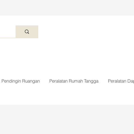
Pendingin Ruangan
Peralatan Rumah Tangga
Peralatan Da