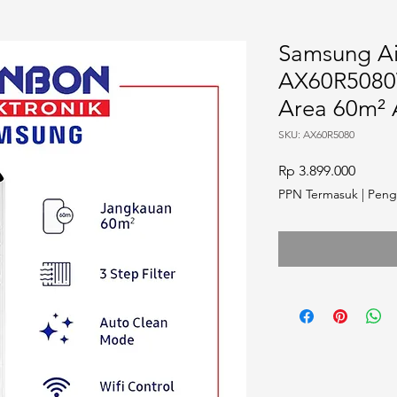
Samsung Air
AX60R5080
Area 60m²
SKU: AX60R5080
Harga
Rp 3.899.000
PPN Termasuk
|
Peng