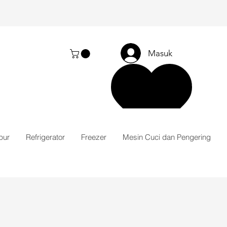
Masuk
pur
Refrigerator
Freezer
Mesin Cuci dan Pengering