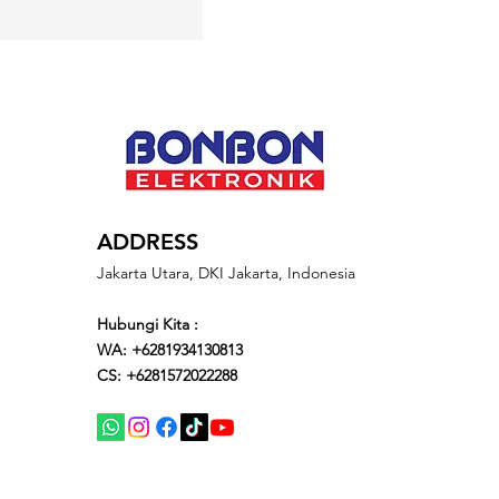
ADDRESS
Jakarta Utara, DKI Jakarta, Indonesia
Hubungi Kita :
WA: +6281934130813
CS: +6281572022288