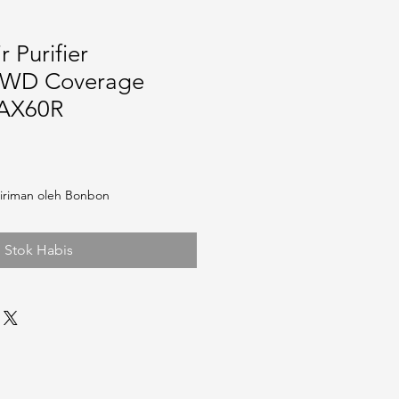
 Purifier
WD Coverage
 AX60R
iriman oleh Bonbon
Stok Habis