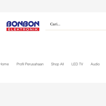
Home
Profil Perusahaan
Shop All
LED TV
Audio