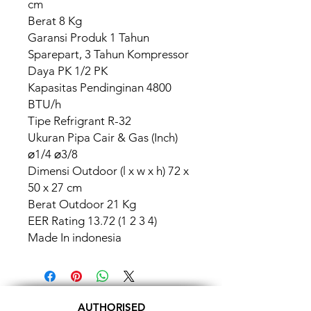
cm
Berat 8 Kg
Garansi Produk 1 Tahun
Sparepart, 3 Tahun Kompressor
Daya PK 1/2 PK
Kapasitas Pendinginan 4800
BTU/h
Tipe Refrigrant R-32
Ukuran Pipa Cair & Gas (Inch)
⌀1/4 ⌀3/8
Dimensi Outdoor (l x w x h) 72 x
50 x 27 cm
Berat Outdoor 21 Kg
EER Rating 13.72 (1 2 3 4)
Made In indonesia
AUTHORISED