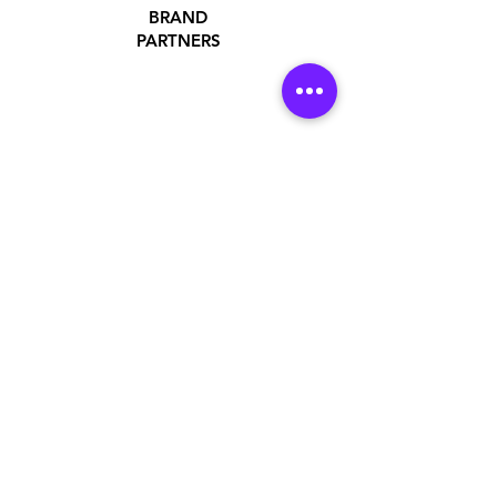
BRAND
PARTNERS
ADDRESS
Jakarta Utara, DKI Jakarta, Indonesia