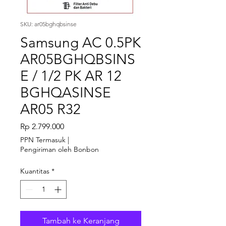
SKU: ar05bghqbsinse
Samsung AC 0.5PK
AR05BGHQBSINS
E / 1/2 PK AR 12
BGHQASINSE
AR05 R32
Harga
Rp 2.799.000
PPN Termasuk
|
Pengiriman oleh Bonbon
Kuantitas
*
Tambah ke Keranjang