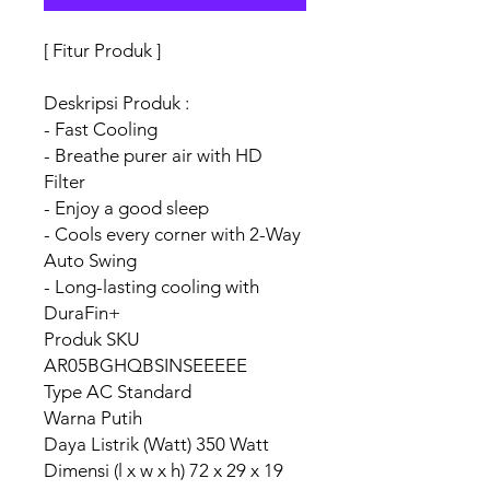
[ Fitur Produk ]
Deskripsi Produk :
- Fast Cooling
- Breathe purer air with HD
Filter
- Enjoy a good sleep
- Cools every corner with 2-Way
Auto Swing
- Long-lasting cooling with
DuraFin+
Produk SKU
AR05BGHQBSINSEEEEE
Type AC Standard
Warna Putih
Daya Listrik (Watt) 350 Watt
Dimensi (l x w x h) 72 x 29 x 19