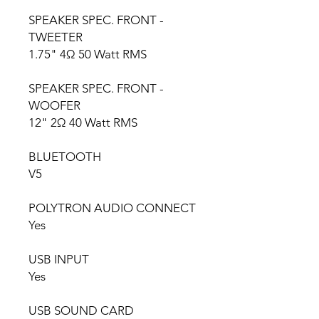
SPEAKER SPEC. FRONT -
TWEETER
1.75" 4Ω 50 Watt RMS
SPEAKER SPEC. FRONT -
WOOFER
12" 2Ω 40 Watt RMS
BLUETOOTH
V5
POLYTRON AUDIO CONNECT
Yes
USB INPUT
Yes
USB SOUND CARD