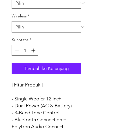
Wireless
*
Kuantitas
*
Tambah ke Keranjang
[ Fitur Produk ]
- Single Woofer 12 inch
- Dual Power (AC & Battery)
- 3-Band Tone Control
- Bluetooth Connection +
Polytron Audio Connect