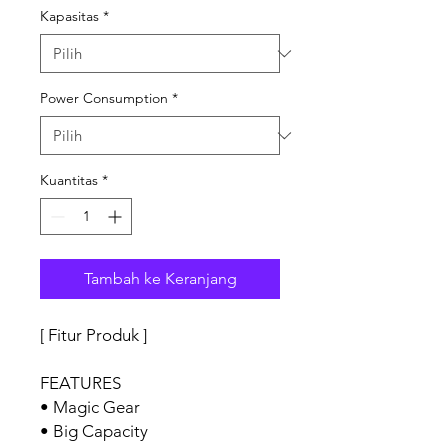
Kapasitas
*
Power Consumption
*
Kuantitas
*
Tambah ke Keranjang
[ Fitur Produk ]
FEATURES
• Magic Gear
• Big Capacity