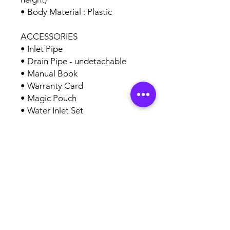
• Body Material : Plastic
ACCESSORIES
• Inlet Pipe
• Drain Pipe - undetachable
• Manual Book
• Warranty Card
• Magic Pouch
• Water Inlet Set
AUTHORISED
BRAND
PARTNERS