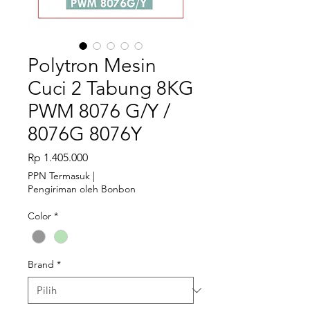
Polytron Mesin
Cuci 2 Tabung 8KG
PWM 8076 G/Y /
8076G 8076Y
Harga
Rp 1.405.000
PPN Termasuk
|
Pengiriman oleh Bonbon
Color
*
Brand
*