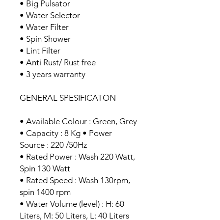
• Big Pulsator
• Water Selector
• Water Filter
• Spin Shower
• Lint Filter
• Anti Rust/ Rust free
• 3 years warranty
GENERAL SPESIFICATON
• Available Colour : Green, Grey
• Capacity : 8 Kg • Power
Source : 220 /50Hz
• Rated Power : Wash 220 Watt,
Spin 130 Watt
• Rated Speed : Wash 130rpm,
spin 1400 rpm
• Water Volume (level) : H: 60
Liters, M: 50 Liters, L: 40 Liters