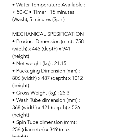
• Water Temperature Available :
< 50◦C • Timer : 15 minutes
(Wash), 5 minutes (Spin)
MECHANICAL SPESIFICATION
• Product Dimension (mm) : 758
(width) x 445 (depth) x 941
(height)
• Net weight (kg) : 21,15
• Packaging Dimension (mm) :
806 (width) x 487 (depth) x 1012
(height)
• Gross Weight (kg) : 25,3
• Wash Tube dimension (mm) :
368 (width) x 421 (depth) x 526
(height)
• Spin Tube dimension (mm) :
256 (diameter) x 349 (max
height)