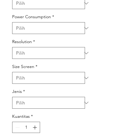
Power Consumption
*
Resolution
*
Size Screen
*
Jenis
*
Kuantitas
*