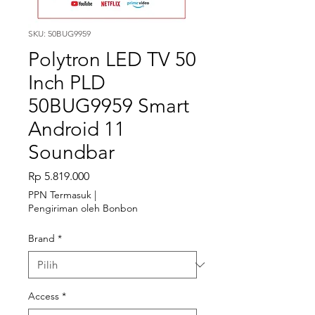
SKU: 50BUG9959
Polytron LED TV 50
Inch PLD
50BUG9959 Smart
Android 11
Soundbar
Harga
Rp 5.819.000
PPN Termasuk
|
Pengiriman oleh Bonbon
Brand
*
Access
*