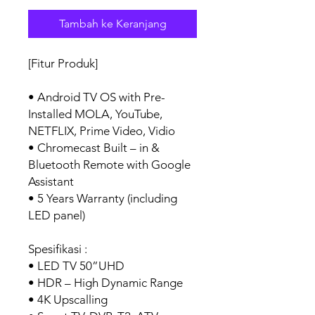
Tambah ke Keranjang
[Fitur Produk]
• Android TV OS with Pre-
Installed MOLA, YouTube,
NETFLIX, Prime Video, Vidio
• Chromecast Built – in &
Bluetooth Remote with Google
Assistant
• 5 Years Warranty (including
LED panel)
Spesifikasi :
• LED TV 50”UHD
• HDR – High Dynamic Range
• 4K Upscalling