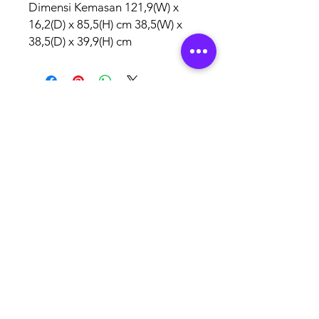
Dimensi Kemasan 121,9(W) x
16,2(D) x 85,5(H) cm 38,5(W) x
38,5(D) x 39,9(H) cm
AUTHORISED
BRAND
PARTNERS