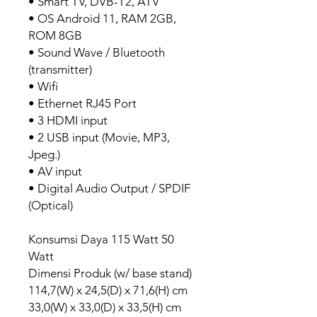
• Smart TV, DVB-T2, ATV
• OS Android 11, RAM 2GB,
ROM 8GB
• Sound Wave / Bluetooth
(transmitter)
• Wifi
• Ethernet RJ45 Port
• 3 HDMI input
• 2 USB input (Movie, MP3,
Jpeg.)
• AV input
• Digital Audio Output / SPDIF
(Optical)
Konsumsi Daya 115 Watt 50
Watt
Dimensi Produk (w/ base stand)
114,7(W) x 24,5(D) x 71,6(H) cm
33,0(W) x 33,0(D) x 33,5(H) cm