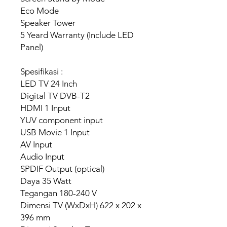
Eco Mode
Speaker Tower
5 Yeard Warranty (Include LED
Panel)
Spesifikasi :
LED TV 24 Inch
Digital TV DVB-T2
HDMI 1 Input
YUV component input
USB Movie 1 Input
AV Input
Audio Input
SPDIF Output (optical)
Daya 35 Watt
Tegangan 180-240 V
Dimensi TV (WxDxH) 622 x 202 x
396 mm