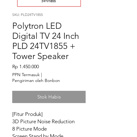
SKU: PLD24TV1855
Polytron LED
Digital TV 24 Inch
PLD 24TV1855 +
Tower Speaker
Harga
Rp 1.450.000
PPN Termasuk
|
Pengiriman oleh Bonbon
Stok Habis
[Fitur Produk]
3D Picture Noise Reduction
8 Picture Mode
Screen Stand by Mode