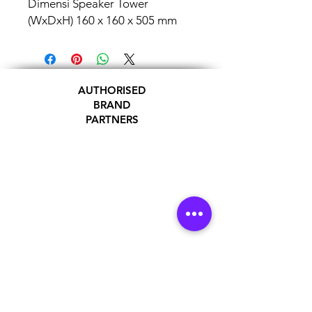
Dimensi Speaker Tower
(WxDxH) 160 x 160 x 505 mm
AUTHORISED
BRAND
PARTNERS