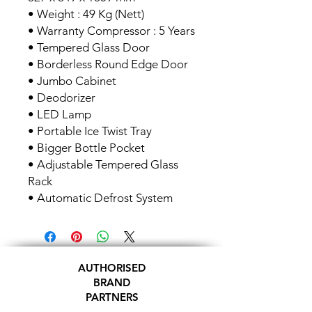
• Weight : 49 Kg (Nett)
• Warranty Compressor : 5 Years
• Tempered Glass Door
• Borderless Round Edge Door
• Jumbo Cabinet
• Deodorizer
• LED Lamp
• Portable Ice Twist Tray
• Bigger Bottle Pocket
• Adjustable Tempered Glass
Rack
• Automatic Defrost System
AUTHORISED
BRAND
PARTNERS