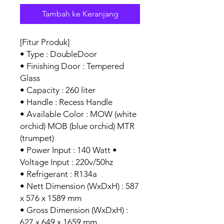
Tambah ke Keranjang
[Fitur Produk]
• Type : DoubleDoor
• Finishing Door : Tempered
Glass
• Capacity : 260 liter
• Handle : Recess Handle
• Available Color : MOW (white
orchid) MOB (blue orchid) MTR
(trumpet)
• Power Input : 140 Watt •
Voltage Input : 220v/50hz
• Refrigerant : R134a
• Nett Dimension (WxDxH) : 587
x 576 x 1589 mm
• Gross Dimension (WxDxH) :
627 x 649 x 1659 mm