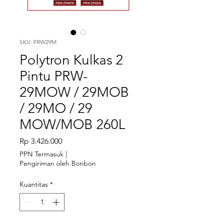
SKU: PRW29M
Polytron Kulkas 2
Pintu PRW-
29MOW / 29MOB
/ 29MO / 29
MOW/MOB 260L
Harga
Rp 3.426.000
PPN Termasuk
|
Pengiriman oleh Bonbon
Kuantitas
*