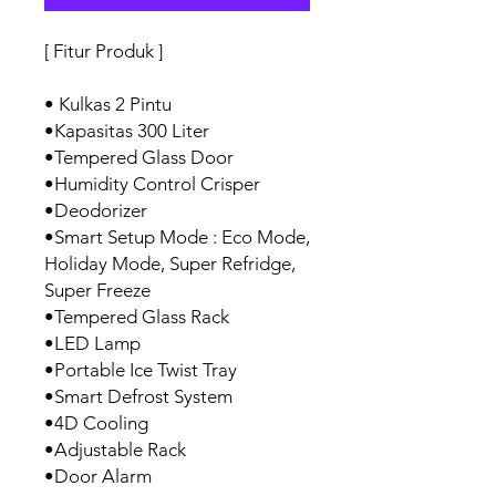
[ Fitur Produk ]
• Kulkas 2 Pintu
•Kapasitas 300 Liter
•Tempered Glass Door
•Humidity Control Crisper
•Deodorizer
•Smart Setup Mode : Eco Mode,
Holiday Mode, Super Refridge,
Super Freeze
•Tempered Glass Rack
•LED Lamp
•Portable Ice Twist Tray
•Smart Defrost System
•4D Cooling
•Adjustable Rack
•Door Alarm