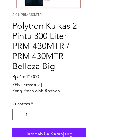
SKU: PRM430MTR
Polytron Kulkas 2
Pintu 300 Liter
PRM-430MTR /
PRM 430MTR
Belleza Big
Harga
Rp 4.640.000
PPN Termasuk
|
Pengiriman oleh Bonbon
Kuantitas
*
Tambah ke Keranjang