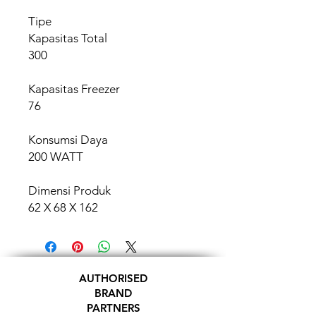
Tipe
Kapasitas Total
300
Kapasitas Freezer
76
Konsumsi Daya
200 WATT
Dimensi Produk
62 X 68 X 162
AUTHORISED
BRAND
PARTNERS