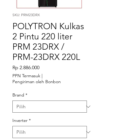
SKU: PRM23DRX
POLYTRON Kulkas
2 Pintu 220 liter
PRM 23DRX /
PRM-23DRX 220L
Harga
Rp 2.886.000
PPN Termasuk
|
Pengiriman oleh Bonbon
Brand
*
Inverter
*