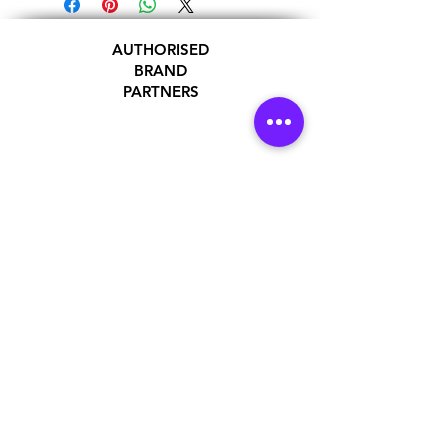
AUTHORISED
BRAND
PARTNERS
ADDRESS