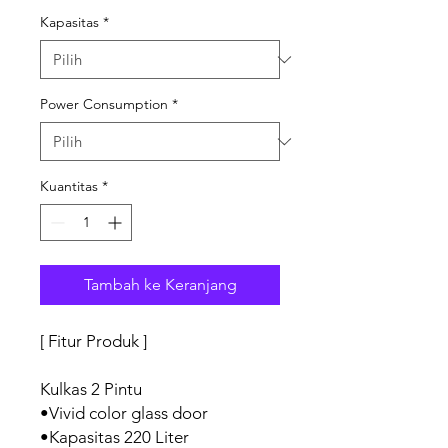
Kapasitas
*
Power Consumption
*
Kuantitas
*
Tambah ke Keranjang
[ Fitur Produk ]
Kulkas 2 Pintu
•Vivid color glass door
•Kapasitas 220 Liter