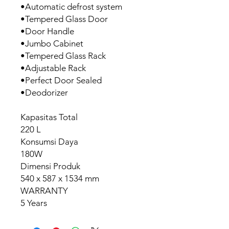
•Automatic defrost system
•Tempered Glass Door
•Door Handle
•Jumbo Cabinet
•Tempered Glass Rack
•Adjustable Rack
•Perfect Door Sealed
•Deodorizer
Kapasitas Total
220 L
Konsumsi Daya
180W
Dimensi Produk
540 x 587 x 1534 mm
WARRANTY
5 Years