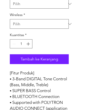
Wireless
*
Kuantitas
*
Tambah ke Keranjang
[Fitur Produk]
▪ 3-Band DIGITAL Tone Control
(Bass, Middle, Treble)
▪ SUPER BASS Control
▪ BLUETOOTH Connection
▪ Supported with POLYTRON
AUDIO CONNECT (application