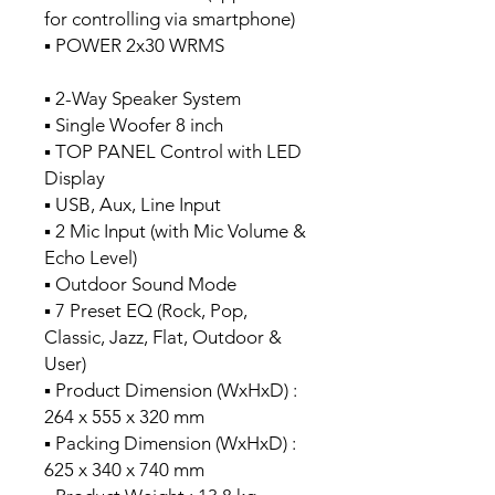
for controlling via smartphone)
▪ POWER 2x30 WRMS
▪ 2-Way Speaker System
▪ Single Woofer 8 inch
▪ TOP PANEL Control with LED
Display
▪ USB, Aux, Line Input
▪ 2 Mic Input (with Mic Volume &
Echo Level)
▪ Outdoor Sound Mode
▪ 7 Preset EQ (Rock, Pop,
Classic, Jazz, Flat, Outdoor &
User)
▪ Product Dimension (WxHxD) :
264 x 555 x 320 mm
▪ Packing Dimension (WxHxD) :
625 x 340 x 740 mm