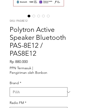
SKU: PAS8E12
Polytron Active
Speaker Bluetooth
PAS-8E12 /
PAS8E12
Harga
Rp 880.000
PPN Termasuk
|
Pengiriman oleh Bonbon
Brand
*
Radio FM
*