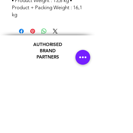
▪ Product Weight : 13,8 kg ▪
Product + Packing Weight : 16,1
kg
AUTHORISED
BRAND
PARTNERS