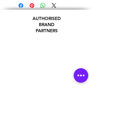
AUTHORISED
BRAND
PARTNERS