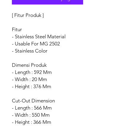
[ Fitur Produk ]
Fitur
- Stainless Steel Material
- Usable For MG 2502
- Stainless Color
Dimensi Produk
- Length : 592 Mm
- Width : 20 Mm
- Height : 376 Mm
Cut-Out Dimension
- Length : 566 Mm
- Width : 550 Mm
- Height : 366 Mm