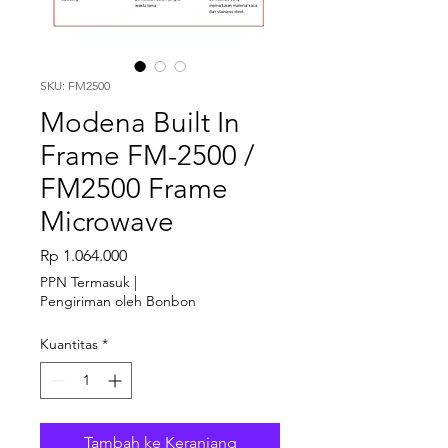
SKU: FM2500
Modena Built In
Frame FM-2500 /
FM2500 Frame
Microwave
Harga
Rp 1.064.000
PPN Termasuk
|
Pengiriman oleh Bonbon
Kuantitas
*
Tambah ke Keranjang