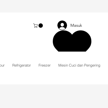
Masuk
pur
Refrigerator
Freezer
Mesin Cuci dan Pengering