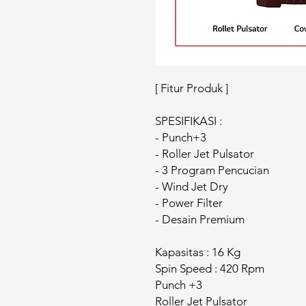
[ Fitur Produk ]
SPESIFIKASI :
- Punch+3
- Roller Jet Pulsator
- 3 Program Pencucian
- Wind Jet Dry
- Power Filter
- Desain Premium
Kapasitas : 16 Kg
Spin Speed : 420 Rpm
Punch +3
Roller Jet Pulsator