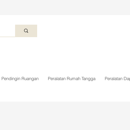
Pendingin Ruangan
Peralatan Rumah Tangga
Peralatan Da