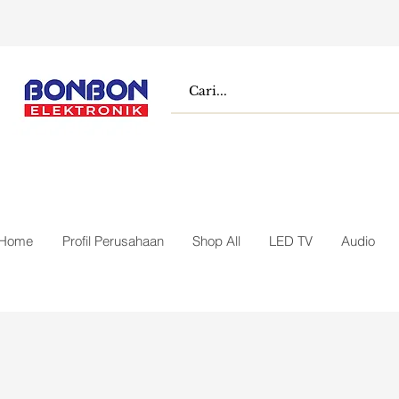
Home
Profil Perusahaan
Shop All
LED TV
Audio