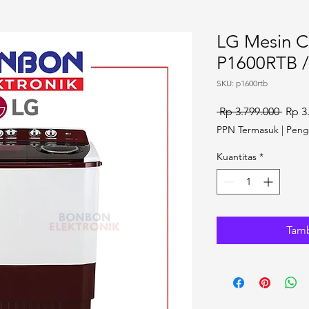
LG Mesin C
P1600RTB /
SKU: p1600rtb
Harga
 Rp 3.799.000 
Rp 3
PPN Termasuk
|
Peng
Kuantitas
*
Tamb