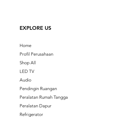
EXPLORE US
Home
Profil Perusahaan
Shop All
LED TV
Audio
Pendingin Ruangan
Peralatan Rumah Tangga
Peralatan Dapur
Refrigerator