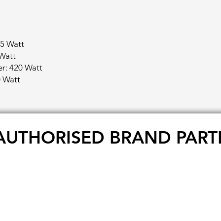
5 Watt
Watt
r: 420 Watt
 Watt
AUTHORISED BRAND PART