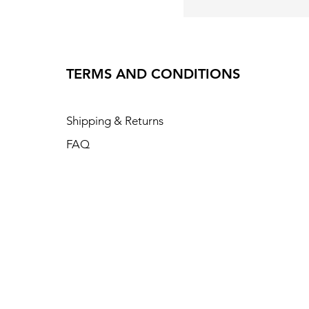
TERMS AND CONDITIONS
Shipping & Returns
FAQ