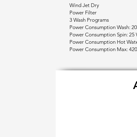
Wind Jet Dry
Power Filter
3 Wash Programs
Power Consumption Wash: 20
Power Consumption Spin: 25 
Power Consumption Hot Wate
Power Consumption Max: 420