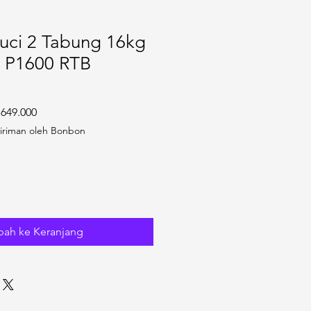
uci 2 Tabung 16kg
 P1600 RTB
 Reguler
Harga Promosi
.649.000
iriman oleh Bonbon
ah ke Keranjang