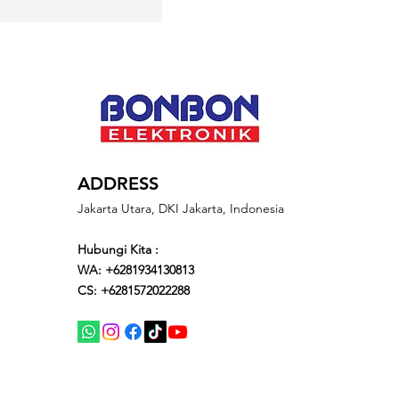
ADDRESS
Jakarta Utara, DKI Jakarta, Indonesia
Hubungi Kita :
WA: +6281934130813
CS: +6281572022288