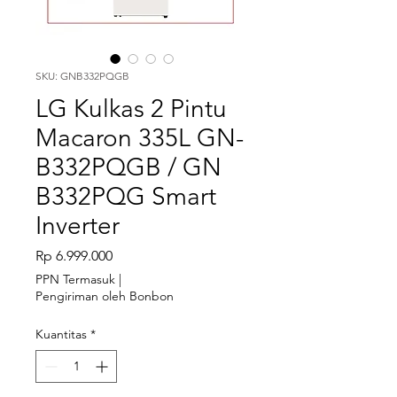
SKU: GNB332PQGB
LG Kulkas 2 Pintu
Macaron 335L GN-
B332PQGB / GN
B332PQG Smart
Inverter
Harga
Rp 6.999.000
PPN Termasuk
|
Pengiriman oleh Bonbon
Kuantitas
*