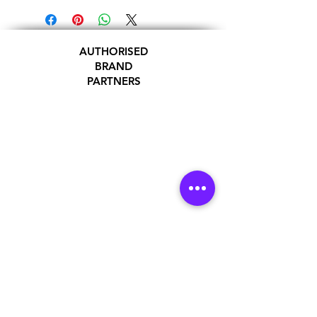
AUTHORISED
BRAND
PARTNERS