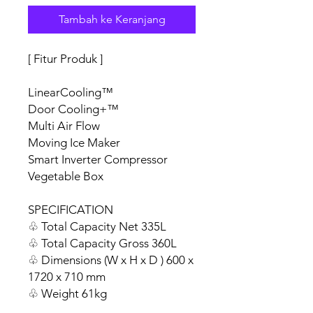
Tambah ke Keranjang
[ Fitur Produk ]
LinearCooling™
Door Cooling+™
Multi Air Flow
Moving Ice Maker
Smart Inverter Compressor
Vegetable Box
SPECIFICATION
♧ Total Capacity Net 335L
♧ Total Capacity Gross 360L
♧ Dimensions (W x H x D ) 600 x
1720 x 710 mm
♧ Weight 61kg