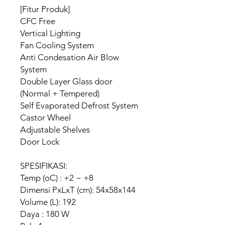
[Fitur Produk]
CFC Free
Vertical Lighting
Fan Cooling System
Anti Condesation Air Blow
System
Double Layer Glass door
(Normal + Tempered)
Self Evaporated Defrost System
Castor Wheel
Adjustable Shelves
Door Lock
SPESIFIKASI:
Temp (oC) : +2 ~ +8
Dimensi PxLxT (cm): 54x58x144
Volume (L): 192
Daya : 180 W