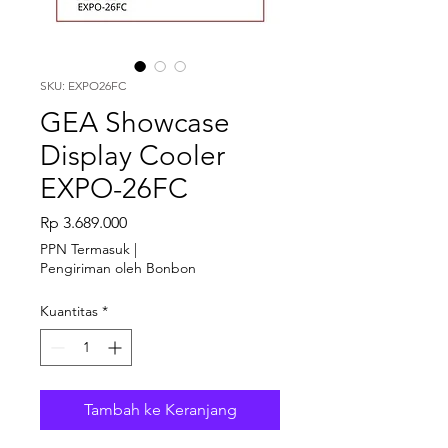
SKU: EXPO26FC
GEA Showcase
Display Cooler
EXPO-26FC
Harga
Rp 3.689.000
PPN Termasuk
|
Pengiriman oleh Bonbon
Kuantitas
*
Tambah ke Keranjang