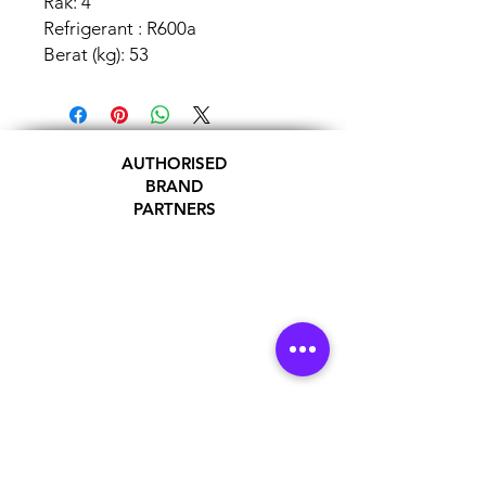
Rak: 4
Refrigerant : R600a
Berat (kg): 53
AUTHORISED
BRAND
PARTNERS