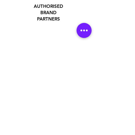
AUTHORISED
BRAND
PARTNERS
ADDRESS