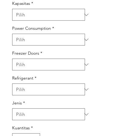
Kapasitas
*
Power Consumption
*
Freezer Doors
*
Refrigerant
*
Jenis
*
Kuantitas
*