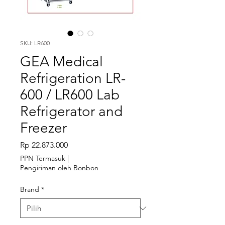
SKU: LR600
GEA Medical
Refrigeration LR-
600 / LR600 Lab
Refrigerator and
Freezer
Harga
Rp 22.873.000
PPN Termasuk
|
Pengiriman oleh Bonbon
Brand
*