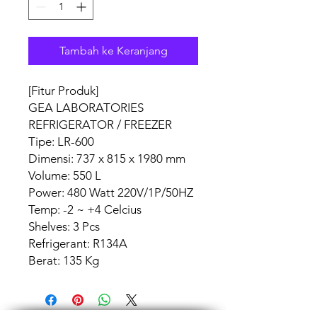
Tambah ke Keranjang
[Fitur Produk]
GEA LABORATORIES
REFRIGERATOR / FREEZER
Tipe: LR-600
Dimensi: 737 x 815 x 1980 mm
Volume: 550 L
Power: 480 Watt 220V/1P/50HZ
Temp: -2 ~ +4 Celcius
Shelves: 3 Pcs
Refrigerant: R134A
Berat: 135 Kg