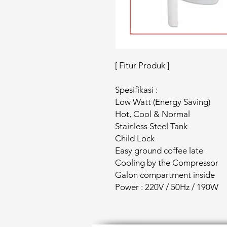
[ Fitur Produk ]
Spesifikasi :
Low Watt (Energy Saving)
Hot, Cool & Normal
Stainless Steel Tank
Child Lock
Easy ground coffee late
Cooling by the Compressor
Galon compartment inside
Power : 220V / 50Hz / 190W