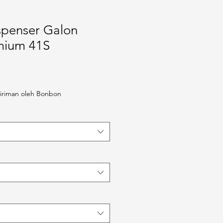
penser Galon
mium 41S
iriman oleh Bonbon