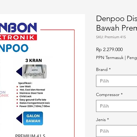
Denpoo Dis
Bawah Pre
SKU: Premium 41S
Harga
Rp 2.279.000
PPN Termasuk
|
Peng
Brand
*
Pilih
Compressor
*
Pilih
Jenis
*
Pilih