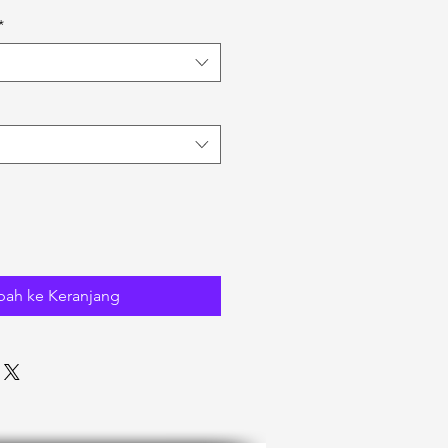
*
ah ke Keranjang