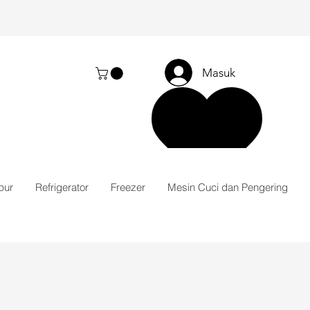
Masuk
pur
Refrigerator
Freezer
Mesin Cuci dan Pengering