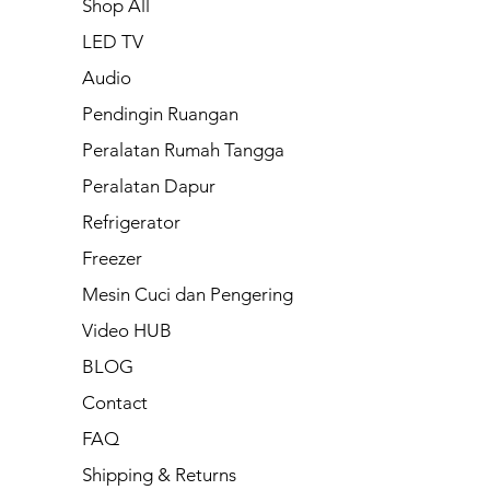
Shop All
LED TV
Audio
Pendingin Ruangan
Peralatan Rumah Tangga
Peralatan Dapur
Refrigerator
Freezer
Mesin Cuci dan Pengering
Video HUB
BLOG
Contact
FAQ
Shipping & Returns