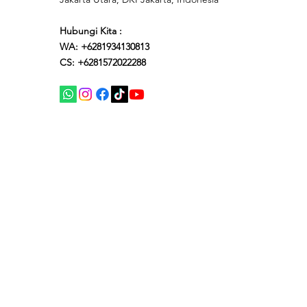
Hubungi Kita :
WA: +6281934130813
CS: +6281572022288