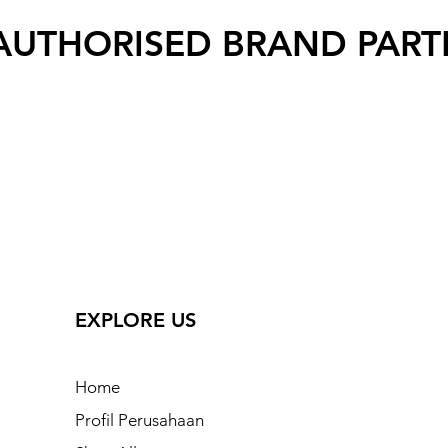
AUTHORISED BRAND PART
EXPLORE US
Home
Profil Perusahaan