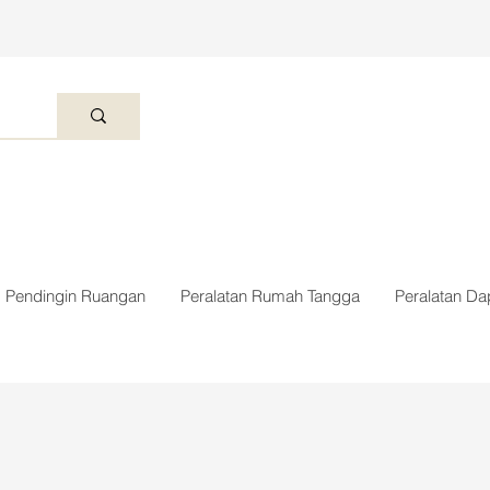
Pendingin Ruangan
Peralatan Rumah Tangga
Peralatan Da