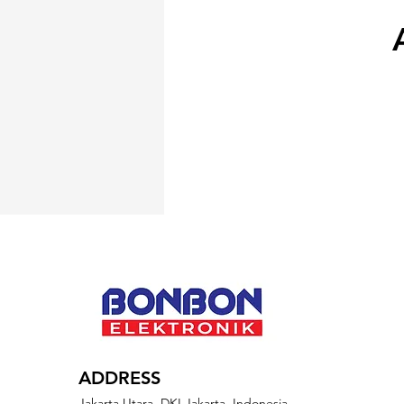
ADDRESS
Jakarta Utara, DKI Jakarta, Indonesia