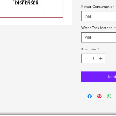
Power Consumption
Pilih
Water Tank Material
*
Pilih
Kuantitas
*
Tamb