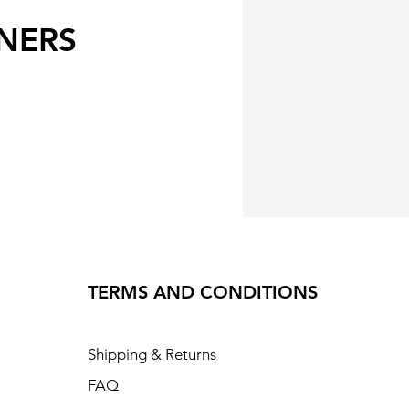
NERS
TERMS AND CONDITIONS
Shipping & Returns
FAQ