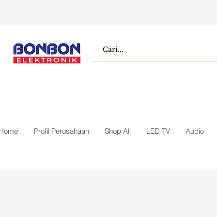
Home
Profil Perusahaan
Shop All
LED TV
Audio