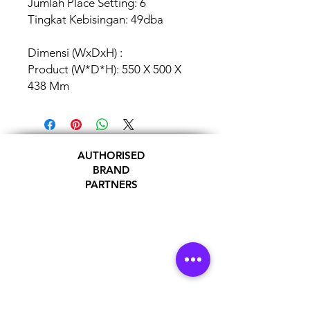
Jumlah Place Setting: 6
Tingkat Kebisingan: 49dba
Dimensi (WxDxH) :
Product (W*D*H): 550 X 500 X
438 Mm
AUTHORISED
BRAND
PARTNERS