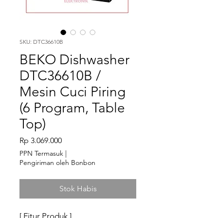
SKU: DTC36610B
BEKO Dishwasher
DTC36610B /
Mesin Cuci Piring
(6 Program, Table
Top)
Harga
Rp 3.069.000
PPN Termasuk
|
Pengiriman oleh Bonbon
Stok Habis
[ Fitur Produk ]