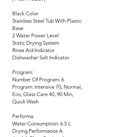
Black Color
Stainless Steel Tub With Plastic
Base
2 Water Power Level
Static Drying System
Rinse Aid Indicator
Dishwasher Salt Indicator
Program:
Number Of Program: 6
Program: Intensive 70, Normal,
Eco, Glass Care 40, 90 Min,
Quick Wash
Performa:
Water Consumption: 6.5 L
Drying Performance A